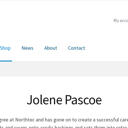
My acc
Shop
News
About
Contact
Checkout
My account
News
About
Contact
Jolene Pascoe
e at Northtec and has gone on to create a successful career
s and swans onto acrylic backings and sets them into retro