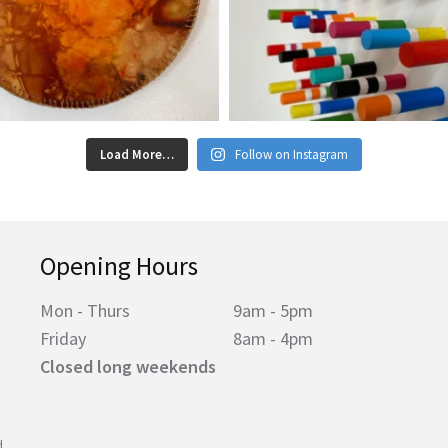
Load More…
Follow on Instagram
Opening Hours
Mon - Thurs
9am - 5pm
Friday
8am - 4pm
Closed long weekends
d