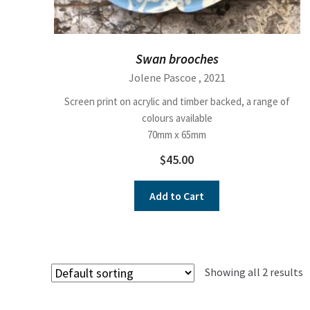
Swan brooches
Jolene Pascoe
, 2021
Screen print on acrylic and timber backed, a range of
colours available
70mm x 65mm
$
45.00
Add to Cart
Showing all 2 results