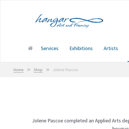
Skip
Skip
to
to
navigation
content
Services
Exhibitions
Artists
Home
Services
Exhibitions
Artists
Shop
Cart
Home
Shop
Jolene Pascoe
Jolene Pascoe completed an Applied Arts degre
bouquet