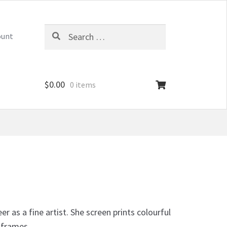
Search
ount
for:
$
0.00
0 items
 as a fine artist. She screen prints colourful
 frames.