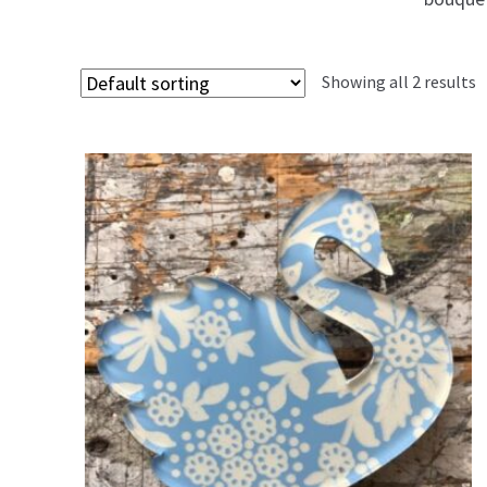
Showing all 2 results