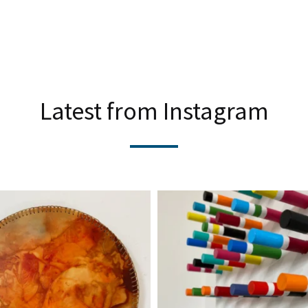
Latest from Instagram