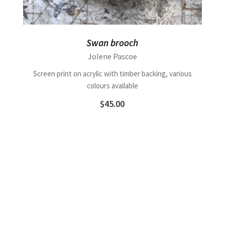
Swan brooch
Jolene Pascoe
Screen print on acrylic with timber backing, various
colours available
$
45.00