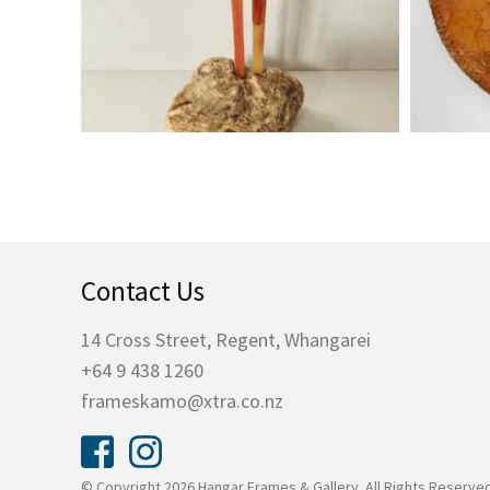
Contact Us
14 Cross Street, Regent, Whangarei
+64 9 438 1260
frameskamo@xtra.co.nz
© Copyright 2026 Hangar Frames & Gallery. All Rights Reserve