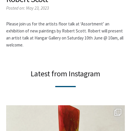
My account
Posted on:
May 23, 2023
News
Please join us for the artists floor talk at ‘Assortment’ an
About
exhibition of new paintings by Robert Scott. Robert will present
an artist talk at Hangar Gallery on Saturday 10th June @ 10am, all
welcome.
Contact
Latest from Instagram