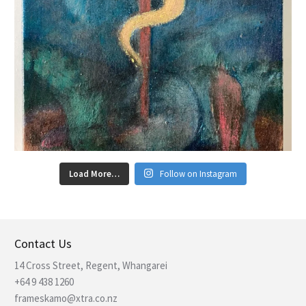
Load More…
Follow on Instagram
Contact Us
14 Cross Street, Regent, Whangarei
+64 9 438 1260
frameskamo@xtra.co.nz