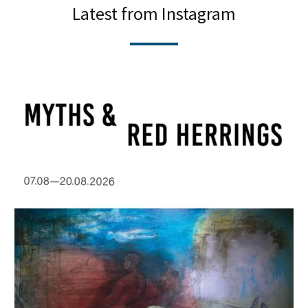
Latest from Instagram