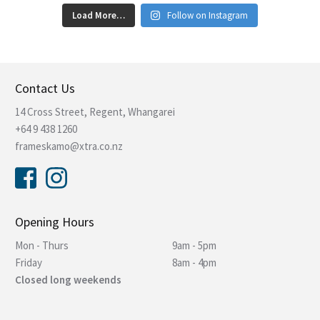
Load More…
Follow on Instagram
Contact Us
14 Cross Street, Regent, Whangarei
+64 9 438 1260
frameskamo@xtra.co.nz
Opening Hours
Mon - Thurs
9am - 5pm
Friday
8am - 4pm
Closed long weekends