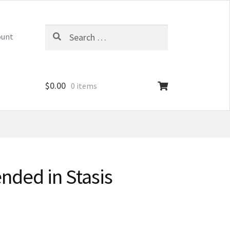
Search
ount
for:
$
0.00
0 items
nded in Stasis