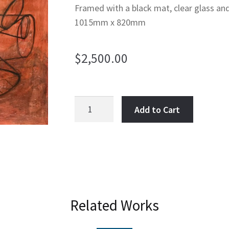
Framed with a black mat, clear glass an
1015mm x 820mm
$
2,500.00
Double
Add to Cart
Helix
suspended
in
Stasis
quantity
Related Works