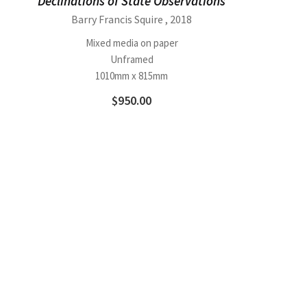
Declinations of State Observations
Barry Francis Squire
, 2018
Mixed media on paper
Unframed
1010mm x 815mm
$
950.00