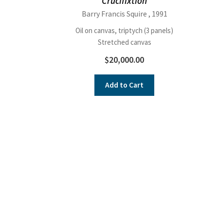
Crucifixtion
Barry Francis Squire
, 1991
Oil on canvas, triptych (3 panels)
Stretched canvas
$
20,000.00
Add to Cart