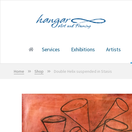
Skip
Skip
to
to
navigation
content
Services
Exhibitions
Artists
Home
Services
Exhibitions
Artists
Shop
Cart
Home
Shop
Double Helix suspended in Stasis