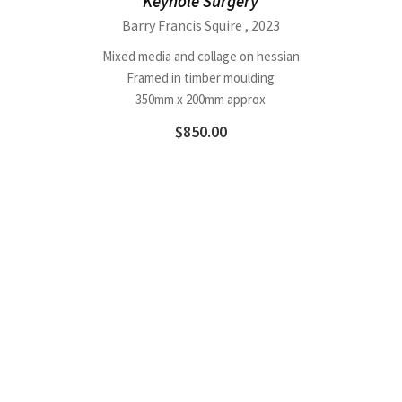
Keyhole Surgery
Barry Francis Squire
, 2023
Mixed media and collage on hessian
Framed in timber moulding
350mm x 200mm approx
$
850.00