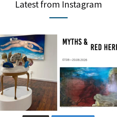
Latest from Instagram