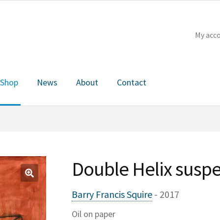
My acc
Shop
News
About
Contact
Checkout
My account
News
About
Contact
Double Helix suspe
🔍
Barry Francis Squire
- 2017
Oil on paper