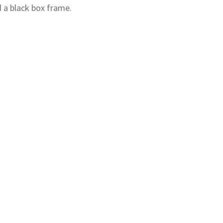
d a black box frame.