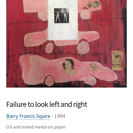
My account
News
About
Contact
Failure to look left and right
Barry Francis Squire
- 1994
Oil and mixed media on paper