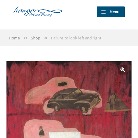
Skip
Skip
Menu
to
to
navigation
content
Home
Home
Shop
Failure to look left and right
Services
Exhibitions
Artists
🔍
Shop
Cart
Checkout