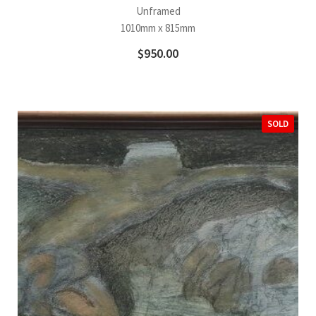
Unframed
1010mm x 815mm
$
950.00
SOLD