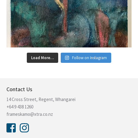
Load More…
Follow on Instagram
Contact Us
14 Cross Street, Regent, Whangarei
+64 9 438 1260
frameskamo@xtra.co.nz