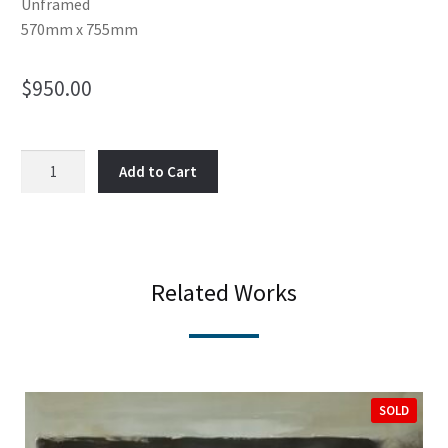
Unframed
570mm x 755mm
$
950.00
Failure
Add to Cart
to
look
left
and
right
Related Works
quantity
SOLD