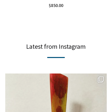
$
850.00
Latest from Instagram