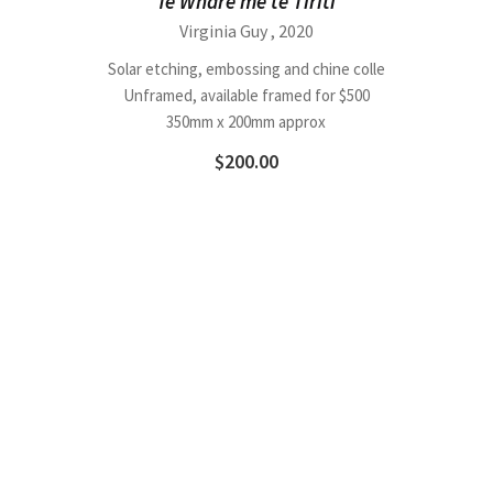
Te Whare me te Tiriti
Virginia Guy
, 2020
Solar etching, embossing and chine colle
Unframed, available framed for $500
350mm x 200mm approx
$
200.00