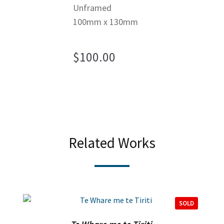
Unframed
100mm x 130mm
$
100.00
Related Works
SOLD