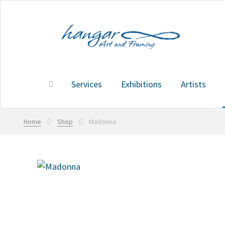
Skip
Skip
to
to
navigation
content
Services
Exhibitions
Artists
Home
Services
Exhibitions
Artists
Shop
Cart
Home
Shop
Madonna