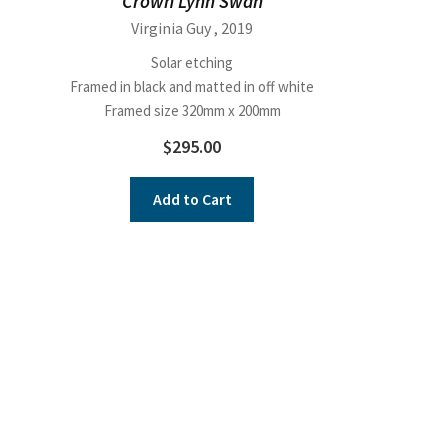
Crown Lynn Swan
Virginia Guy
, 2019
Solar etching
Framed in black and matted in off white
Framed size 320mm x 200mm
$
295.00
Add to Cart