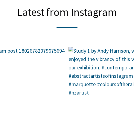
Latest from Instagram