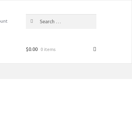
Search
ount
for:
$
0.00
0 items