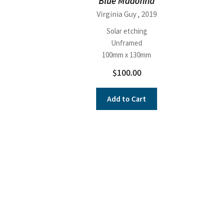
Blue Madonna
Virginia Guy
, 2019
Solar etching
Unframed
100mm x 130mm
$
100.00
Add to Cart