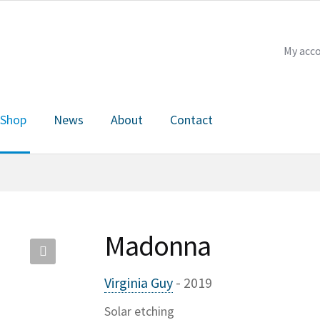
My acc
Shop
News
About
Contact
Checkout
My account
News
About
Contact
Madonna
🔍
Virginia Guy
- 2019
Solar etching